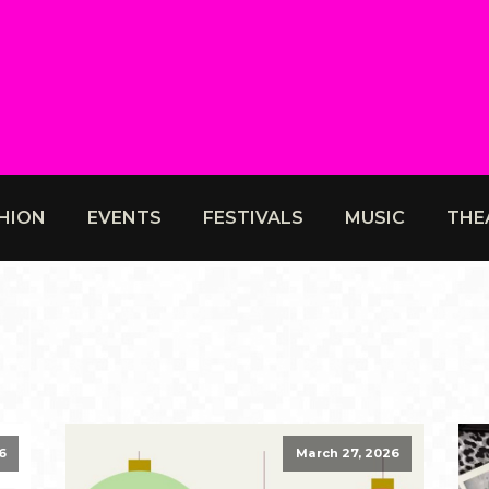
HION
EVENTS
FESTIVALS
MUSIC
THE
6
March 27, 2026