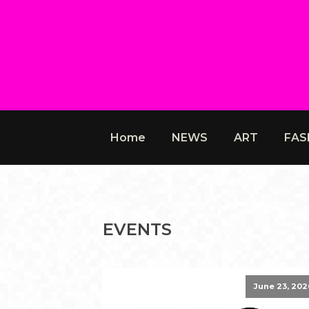
Home
NEWS
ART
FAS
EVENTS
June 23, 202