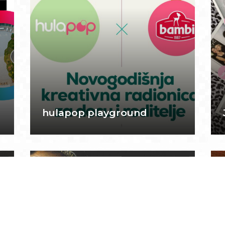
hulapop playground
5
February 26, 2025