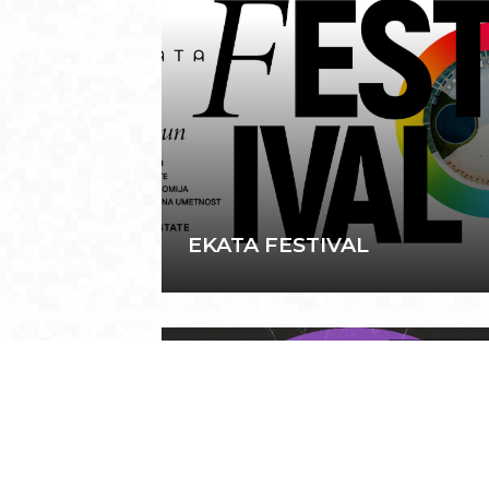
EKATA FESTIVAL
March 7, 202