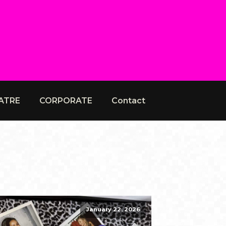
ATRE
CORPORATE
Contact
January 22, 2026