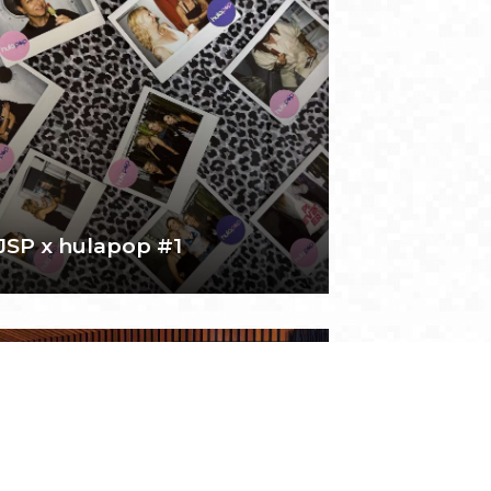
JSP x hulapop #1
February 15, 2025