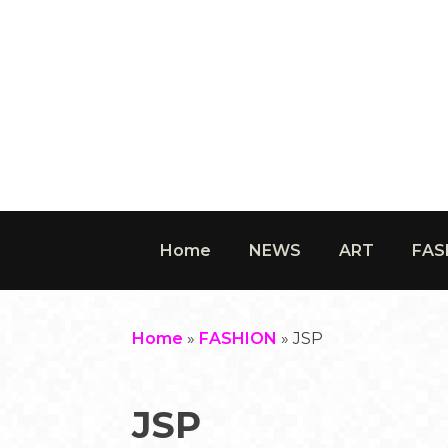
Home
NEWS
ART
FAS
Home
»
FASHION
»
JSP
JSP