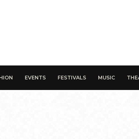
HION
EVENTS
FESTIVALS
MUSIC
THE