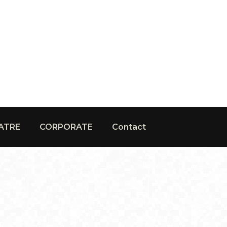
ATRE
CORPORATE
Contact