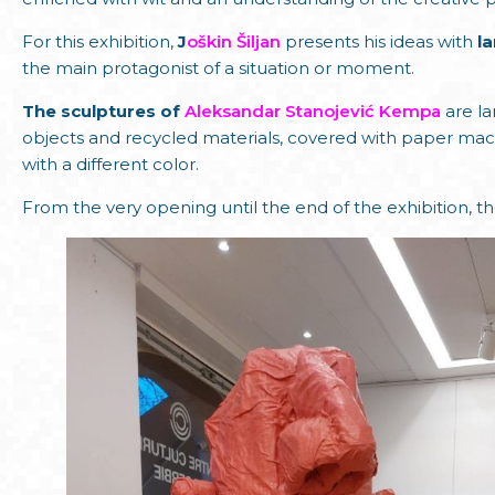
For this exhibition,
J
oškin Šiljan
presents his ideas with
l
the main protagonist of a situation or moment.
The sculptures of
Aleksandar Stanojević Kempa
are l
objects and recycled materials, covered with paper mach
with a different color.
From the very opening until the end of the exhibition, the