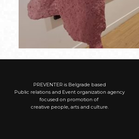
PREVENTER is Belgrade based
Public relations and Event organization agency
focused on promotion of
creative people, arts and culture.