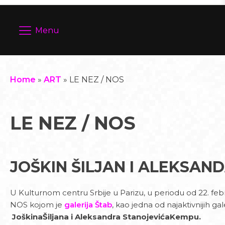
Menu
Home
»
ART
»
LE NEZ / NOS
LE NEZ / NOS
JOŠKIN ŠILJAN I ALEKSAN
U Kulturnom centru Srbije u Parizu, u periodu od 22. fe
NOS kojom je
galerija Štab
, kao jedna od najaktivnijih 
JoškinaŠiljana i Aleksandra StanojevićaKempu.