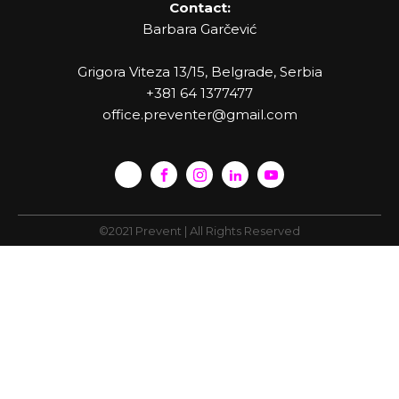
Contact:
Barbara Garčević
Grigora Viteza 13/15, Belgrade, Serbia
+381 64 1377477
office.preventer@gmail.com
©2021 Prevent | All Rights Reserved