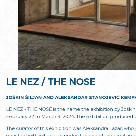
LE NEZ / THE NOSE
JOŠKIN ŠILJAN AND ALEKSANDAR STANOJEVIĆ KEMPA
LE NEZ - THE NOSE is the name the exhibition by Joškin Š
February 22 to March 9, 2024. The exhibition produced 
The curator of this exhibition was Aleksandra Lazar, who 
enriched with wit and an understanding of the creative 