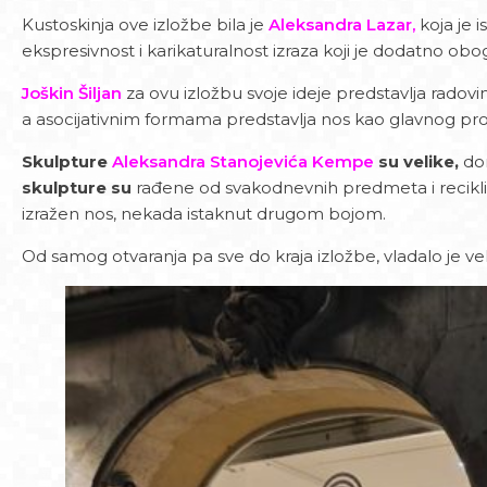
Kustoskinja ove izložbe bila je
Aleksandra Lazar,
koja je 
ekspresivnost i karikaturalnost izraza koji je dodatno ob
Joškin Šiljan
za ovu izložbu svoje ideje predstavlja radovim
a asocijativnim formama predstavlja nos kao glavnog prot
Skulpture
Aleksandra Stanojevića Kempe
su velike,
dom
skulpture su
rađene od svakodnevnih predmeta i recikli
izražen nos, nekada istaknut drugom bojom.
Od samog otvaranja pa sve do kraja izložbe, vladalo je ve